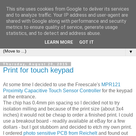
This site uses cookies from Google to deliver its services
AccessThing
and to analyze traffic. Your IP address and user-agent are
shared with Google along with performance and security
metrics to ensure quality of service, generate usage
A diary of my journey towards a DIY access control system
statistics, and to detect and address abuse.
for our house.
LEARN MORE
GOT IT
▼
Thursday, August 20, 2015
Print for touch keypad
At some time I decided to use the Freescale's
MPR121
Proximity Capacitive Touch Sensor Controller
for the keypad
at the entrance.
The chip has 0.4mm pin spacing so I decided not to try
isolation milling and because of the print size (about 3x4
inches) it would not be cheap to order a finished print. I could
use a breakout board - readily available at eBay for a few
dollars - but I got stubborn and decided to etch my own print.
I ordered
photo sensitive PCB from Reichelt
and found out