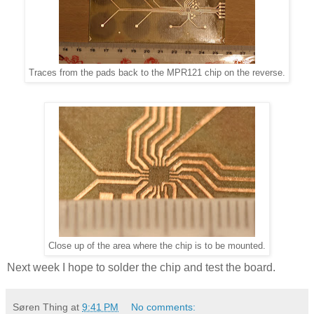
Traces from the pads back to the MPR121 chip on the reverse.
Close up of the area where the chip is to be mounted.
Next week I hope to solder the chip and test the board.
Søren Thing
at
9:41 PM
No comments: