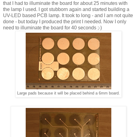
that I had to illuminate the board for about 25 minutes with
the lamp I used. I got stubborn again and started building a
UV-LED based PCB lamp. It took to long - and I am not quite
done - but today I produced the print I needed. Now I only
need to illuminate the board for 40 seconds ;-)
Large pads because it will be placed behind a 6mm board.